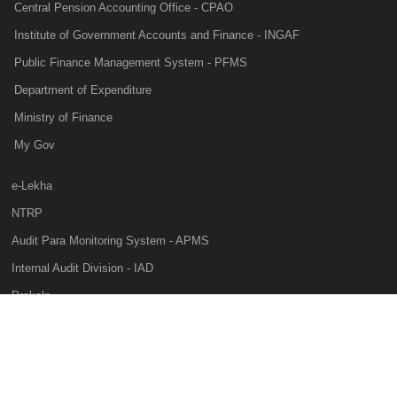
Central Pension Accounting Office - CPAO
Institute of Government Accounts and Finance - INGAF
Public Finance Management System - PFMS
Department of Expenditure
Ministry of Finance
My Gov
e-Lekha
NTRP
Audit Para Monitoring System - APMS
Internal Audit Division - IAD
Prakalp
Privacy Policy
Web Information Manager
This website belongs to Controller General of Accounts of India, Ministry of