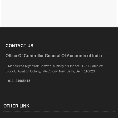
CONTACT US
Office Of Controller General Of Accounts of India
Mahalekha Niyantrak Bhawan, Ministry of Finance , GPO Complex,
Block E, Aviation Colony, INA Colony, New Delhi, Delhi 110023
011- 24665415
OTHER LINK