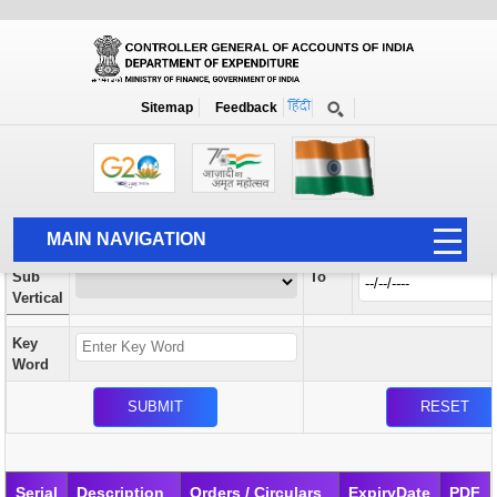
Orders / Circulars
New
Search Prior to Date: 13-08-2022
Sitemap
Feedback
Home
Orders / Circulars
Search
Vertical
MAIN NAVIGATION
From
Sub
To
HOME
Vertical
ABOUT US
Key
ACCOUNTS
Word
PFMS
HUMAN RESOURCE
AUDIT
Serial
Description
Orders / Circulars
ExpiryDate
PDF