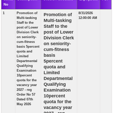
No
EXAM
1
Promotion of
8/31/2026
Promotion of
PUBLICATION
Multi-tasking
12:00:00 AM
Multi-tasking
Staff to the
GRIEVANCE AND RTI
Staff to the
post of Lower
post of Lower
Division Clerk
TENDER
on seniority-
Division Clerk
cum-fitness
on seniority-
ORDER & CIRCULARS
basis 5percent
cum-fitness
quota and
EVENT AND NEWS
basis
Limited
5percent
Departmental
RELATED LINKS
Qualifying
quota and
Examination
Limited
10percent
Departmental
quota for the
Qualifying
vacancy year
Examination
2027 - reg
Order No 57
10percent
Dated 07th
quota for the
May 2026
vacancy year