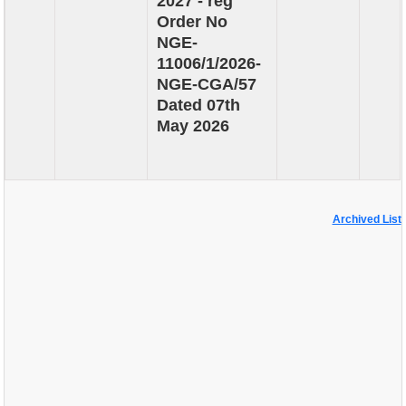
2027 - reg
Order No
NGE-
11006/1/2026-
NGE-CGA/57
Dated 07th
May 2026
Archived List