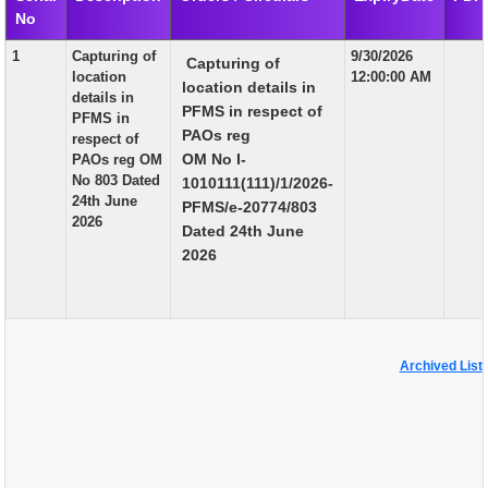
No
EXAM
1
Capturing of
9/30/2026
Capturing of
PUBLICATION
location
12:00:00 AM
location details in
details in
GRIEVANCE AND RTI
PFMS in respect of
PFMS in
PAOs reg
respect of
TENDER
OM No I-
PAOs reg OM
No 803 Dated
1010111(111)/1/2026-
ORDER & CIRCULARS
24th June
PFMS/e-20774/803
2026
EVENT AND NEWS
Dated 24th June
2026
RELATED LINKS
Archived List