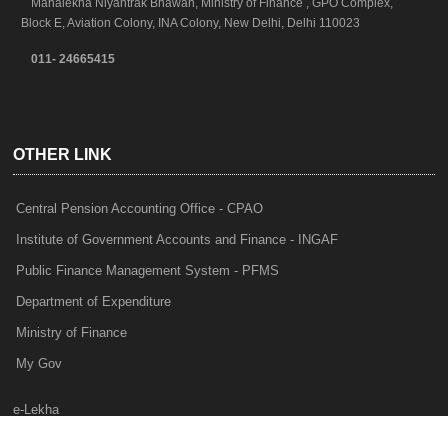
Mahalekha Niyantrak Bhawan, Ministry of Finance , GPO Complex,
Block E, Aviation Colony, INA Colony, New Delhi, Delhi 110023
011- 24665415
OTHER LINK
Central Pension Accounting Office - CPAO
Institute of Government Accounts and Finance - INGAF
Public Finance Management System - PFMS
Department of Expenditure
Ministry of Finance
My Gov
e-Lekha
NTRP