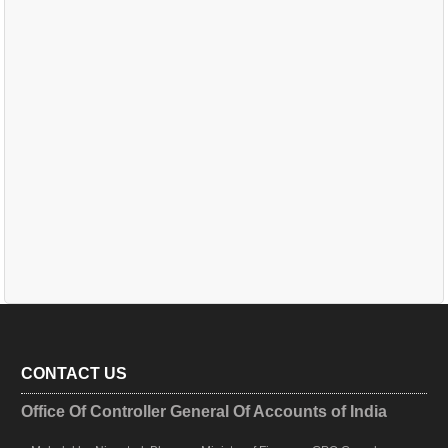
CONTACT US
Office Of Controller General Of Accounts of India