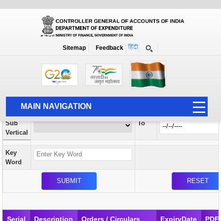
Orders / Circulars
New
Search Prior to Date: 13-08-2022
Sitemap
Feedback
Home
Orders / Circulars
Search
Vertical
MAIN NAVIGATION
From
Sub
To
HOME
Vertical
ABOUT US
Key
ACCOUNTS
Word
PFMS
HUMAN RESOURCE
AUDIT
Serial
Description
Orders / Circulars
ExpiryDate
PDF