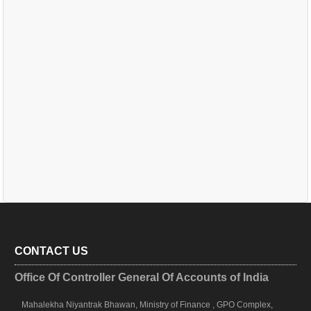
CONTACT US
Office Of Controller General Of Accounts of India
Mahalekha Niyantrak Bhawan, Ministry of Finance , GPO Complex,