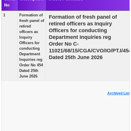
No
EXAM
1
Formation of
Formation of fresh panel of
PUBLICATION
fresh panel of
retired officers as Inquiry
retired
GRIEVANCE AND RTI
Officers for conducting
officers as
Department Inquiries reg
Inquiry
TENDER
Officers for
Order No C-
conducting
11021/68/15/CGA/CVO/IO/PT.I/45
ORDER & CIRCULARS
Department
Dated 25th June 2026
Inquiries reg
EVENT AND NEWS
Order No 454
Dated 25th
RELATED LINKS
June 2026
Archived List