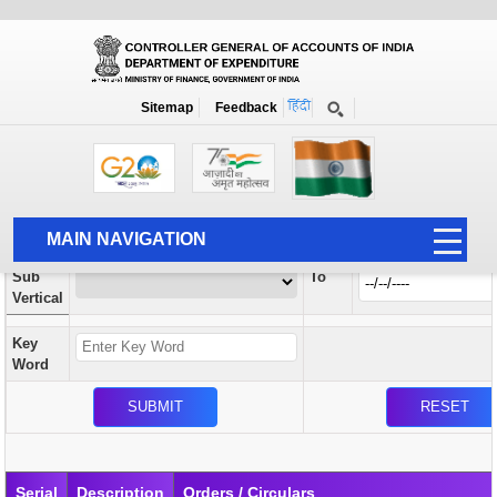
Orders / Circulars
New
Search Prior to Date: 13-08-2022
Sitemap
Feedback
Home
Orders / Circulars
Search
Vertical
MAIN NAVIGATION
From
Sub
To
HOME
Vertical
ABOUT US
Key
ACCOUNTS
Word
PFMS
HUMAN RESOURCE
AUDIT
Serial
Description
Orders / Circulars