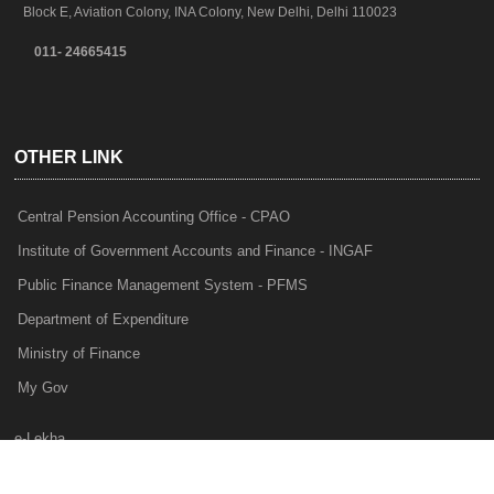
Block E, Aviation Colony, INA Colony, New Delhi, Delhi 110023
011- 24665415
OTHER LINK
Central Pension Accounting Office - CPAO
Institute of Government Accounts and Finance - INGAF
Public Finance Management System - PFMS
Department of Expenditure
Ministry of Finance
My Gov
e-Lekha
NTRP