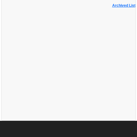
Archived List