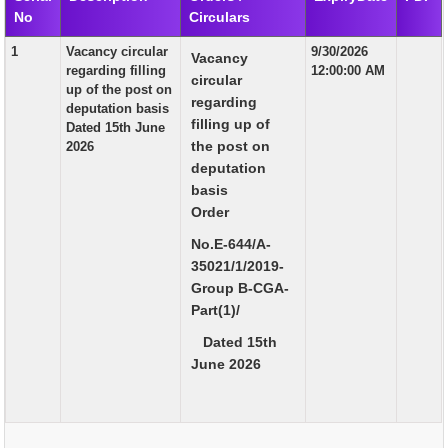
No
Circulars
EXAM
1
Vacancy circular
9/30/2026
Vacancy
PUBLICATION
regarding filling
12:00:00 AM
circular
up of the post on
GRIEVANCE AND RTI
regarding
deputation basis
filling up of
Dated 15th June
TENDER
the post on
2026
deputation
ORDER & CIRCULARS
basis
EVENT AND NEWS
Order
No.E-644/A-
RELATED LINKS
35021/1/2019-
Group B-CGA-
Part(1)/
Dated 15th
June 2026