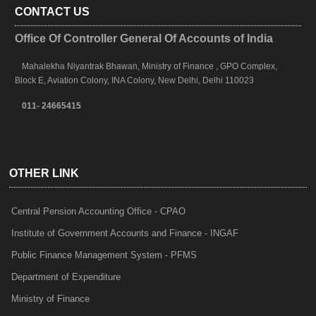
CONTACT US
Office Of Controller General Of Accounts of India
Mahalekha Niyantrak Bhawan, Ministry of Finance , GPO Complex,
Block E, Aviation Colony, INA Colony, New Delhi, Delhi 110023
011- 24665415
OTHER LINK
Central Pension Accounting Office - CPAO
Institute of Government Accounts and Finance - INGAF
Public Finance Management System - PFMS
Department of Expenditure
Ministry of Finance