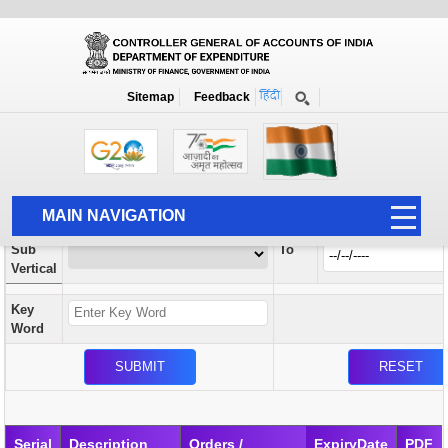
Orders / Circulars
New
Search Prior to Date: 13-08-2022
Sitemap
Feedback
Home
Orders / Circulars
Search
Vertical
MAIN NAVIGATION
From
Sub
To
HOME
Vertical
ABOUT US
Key
ACCOUNTS
Word
PFMS
HUMAN RESOURCE
AUDIT
Serial
Description
Orders /
ExpiryDate
PDF