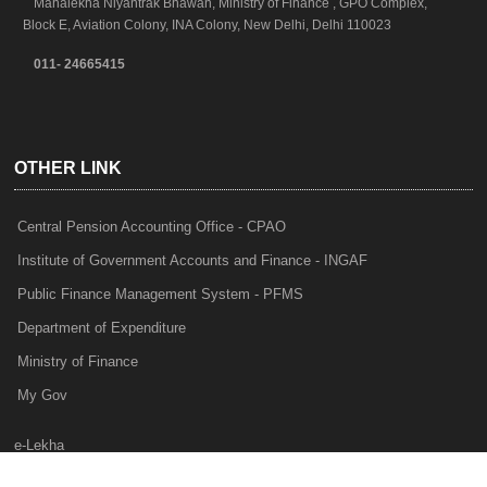
Mahalekha Niyantrak Bhawan, Ministry of Finance , GPO Complex,
Block E, Aviation Colony, INA Colony, New Delhi, Delhi 110023
011- 24665415
OTHER LINK
Central Pension Accounting Office - CPAO
Institute of Government Accounts and Finance - INGAF
Public Finance Management System - PFMS
Department of Expenditure
Ministry of Finance
My Gov
e-Lekha
NTRP