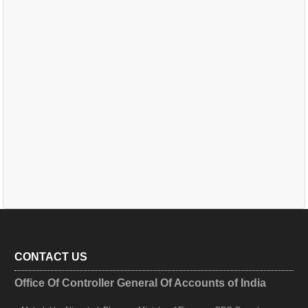
CONTACT US
Office Of Controller General Of Accounts of India