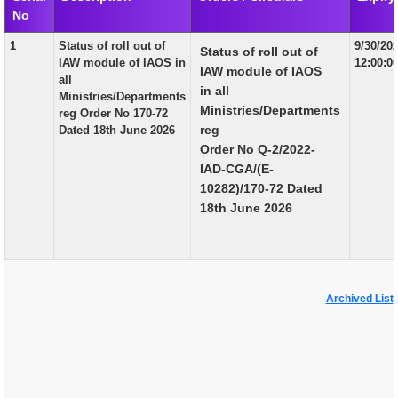
No
EXAM
1
Status of roll out of
9/30/20
Status of roll out of
PUBLICATION
IAW module of IAOS in
12:00:0
IAW module of IAOS
all
GRIEVANCE AND RTI
in all
Ministries/Departments
Ministries/Departments
reg Order No 170-72
TENDER
reg
Dated 18th June 2026
Order No Q-2/2022-
ORDER & CIRCULARS
IAD-CGA/(E-
EVENT AND NEWS
10282)/170-72 Dated
18th June 2026
RELATED LINKS
Archived List