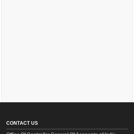
CONTACT US