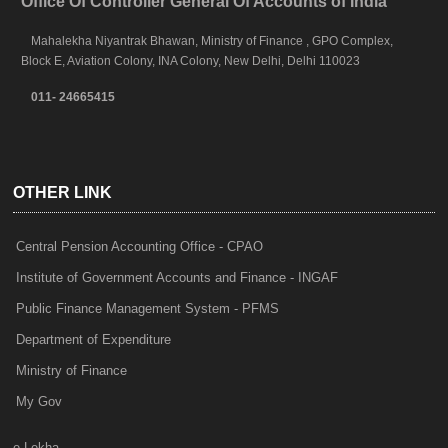
Office Of Controller General Of Accounts of India
Mahalekha Niyantrak Bhawan, Ministry of Finance , GPO Complex,
Block E, Aviation Colony, INA Colony, New Delhi, Delhi 110023
011- 24665415
OTHER LINK
Central Pension Accounting Office - CPAO
Institute of Government Accounts and Finance - INGAF
Public Finance Management System - PFMS
Department of Expenditure
Ministry of Finance
My Gov
e-Lekha