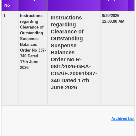
No
EXAM
1
Instructions
9/30/2026
Instructions
PUBLICATION
regarding
12:00:00 AM
regarding
Clearance of
GRIEVANCE AND RTI
Clearance of
Outstanding
Outstanding
Suspense
TENDER
Balances
Suspense
Order No 337-
Balances
ORDER & CIRCULARS
340 Dated
Order No R-
17th June
EVENT AND NEWS
08/1/2026-GBA-
2026
CGA/E.20091/337-
RELATED LINKS
340 Dated 17th
June 2026
Archived List