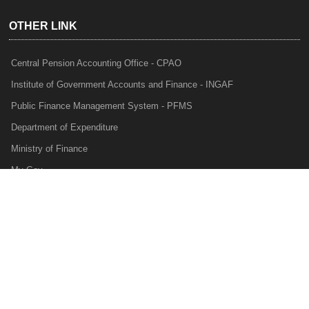
OTHER LINK
Central Pension Accounting Office - CPAO
Institute of Government Accounts and Finance - INGAF
Public Finance Management System - PFMS
Department of Expenditure
Ministry of Finance
My Gov
e-Lekha
NTRP
Audit Para Monitoring System - APMS
Internal Audit Division - IAD
Prakalp
Privacy Policy