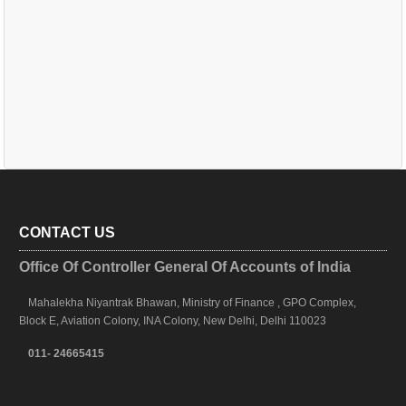
CONTACT US
Office Of Controller General Of Accounts of India
Mahalekha Niyantrak Bhawan, Ministry of Finance , GPO Complex,
Block E, Aviation Colony, INA Colony, New Delhi, Delhi 110023
011- 24665415