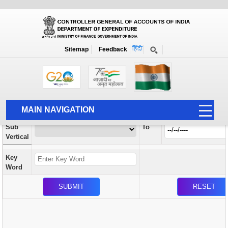
Orders / Circulars
New
Search Prior to Date: 13-08-2022
Sitemap
Feedback
Home
Orders / Circulars
Search
Vertical
MAIN NAVIGATION
From
Sub
To
HOME
Vertical
ABOUT US
Key
ACCOUNTS
Word
PFMS
HUMAN RESOURCE
AUDIT