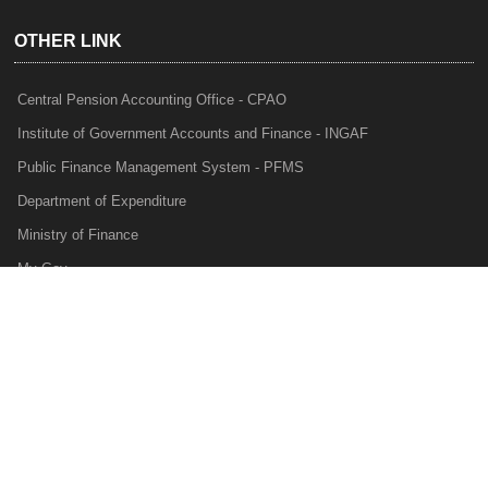
OTHER LINK
Central Pension Accounting Office - CPAO
Institute of Government Accounts and Finance - INGAF
Public Finance Management System - PFMS
Department of Expenditure
Ministry of Finance
My Gov
e-Lekha
NTRP
Audit Para Monitoring System - APMS
Internal Audit Division - IAD
Prakalp
Privacy Policy