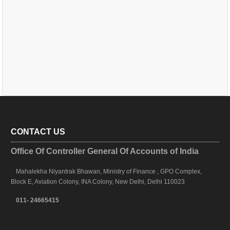
CONTACT US
Office Of Controller General Of Accounts of India
Mahalekha Niyantrak Bhawan, Ministry of Finance , GPO Complex,
Block E, Aviation Colony, INA Colony, New Delhi, Delhi 110023
011- 24665415