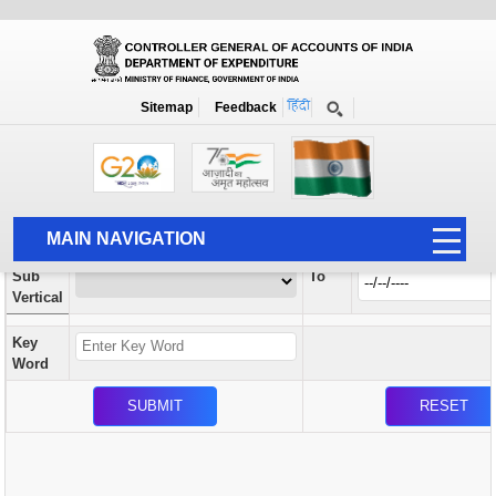
Orders / Circulars
New
Search Prior to Date: 13-08-2022
Sitemap
Feedback
Home
Orders / Circulars
Search
Vertical
MAIN NAVIGATION
From
Sub
To
HOME
Vertical
ABOUT US
Key
ACCOUNTS
Word
PFMS
HUMAN RESOURCE
AUDIT