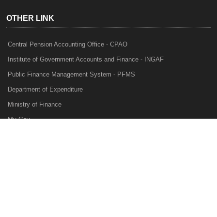
OTHER LINK
Central Pension Accounting Office - CPAO
Institute of Government Accounts and Finance - INGAF
Public Finance Management System - PFMS
Department of Expenditure
Ministry of Finance
My Gov
e-Lekha
NTRP
Audit Para Monitoring System - APMS
Internal Audit Division - IAD
Prakalp
Privacy Policy