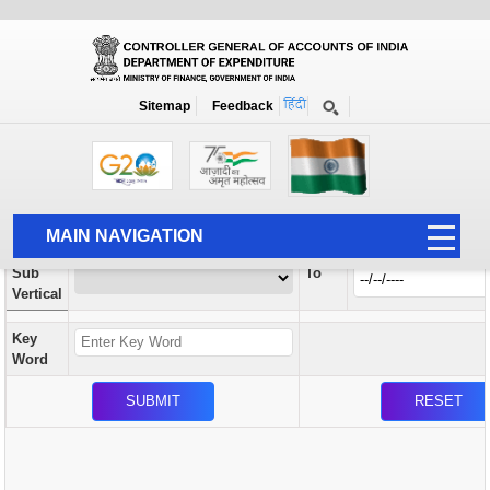
Orders / Circulars
New
Search Prior to Date: 13-08-2022
Sitemap
Feedback
Home
Orders / Circulars
Search
Vertical
MAIN NAVIGATION
From
Sub
To
HOME
Vertical
ABOUT US
Key
ACCOUNTS
Word
PFMS
HUMAN RESOURCE
AUDIT