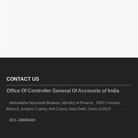
CONTACT US
Office Of Controller General Of Accounts of India
Mahalekha Niyantrak Bhawan, Ministry of Finance , GPO Complex,
Block E, Aviation Colony, INA Colony, New Delhi, Delhi 110023
011- 24665415