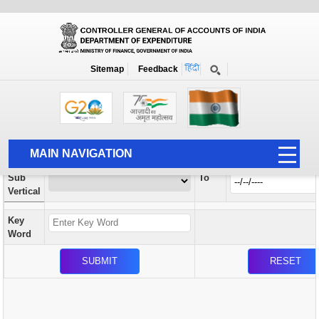
Orders / Circulars
New
Search Prior to Date: 13-08-2022
Sitemap
Feedback
Home
Orders / Circulars
Search
Vertical
MAIN NAVIGATION
From
Sub
To
HOME
Vertical
ABOUT US
Key
ACCOUNTS
Word
PFMS
HUMAN RESOURCE
AUDIT