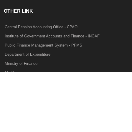
OTHER LINK
Central Pension Accounting Office - CPAO
Institute of Government Accounts and Finance - INGAF
Public Finance Management System - PFMS
Department of Expenditure
Ministry of Finance
My Gov
e-Lekha
NTRP
Audit Para Monitoring System - APMS
Internal Audit Division - IAD
Prakalp
Privacy Policy