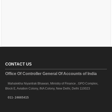
CONTACT US
Office Of Controller General Of Accounts of India
Mahalekha Niyantrak Bhawan, Ministry of Finance , GPO Complex,
Block E, Aviation Colony, INA Colony, New Delhi, Delhi 110023
011- 24665415