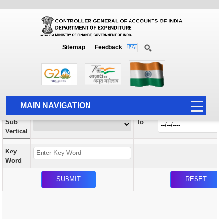
Orders / Circulars
New
Search Prior to Date: 13-08-2022
Sitemap
Feedback
Home
Orders / Circulars
Search
Vertical
MAIN NAVIGATION
From
Sub
To
HOME
Vertical
ABOUT US
Key
ACCOUNTS
Word
PFMS
HUMAN RESOURCE
AUDIT