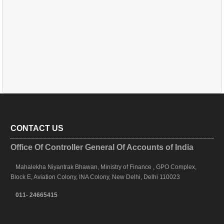
CONTACT US
Office Of Controller General Of Accounts of India
Mahalekha Niyantrak Bhawan, Ministry of Finance , GPO Complex,
Block E, Aviation Colony, INA Colony, New Delhi, Delhi 110023
011- 24665415