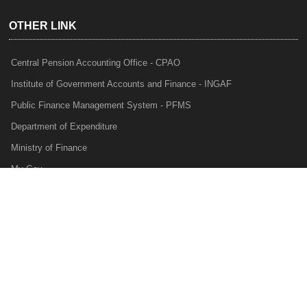
OTHER LINK
Central Pension Accounting Office - CPAO
Institute of Government Accounts and Finance - INGAF
Public Finance Management System - PFMS
Department of Expenditure
Ministry of Finance
My Gov
e-Lekha
NTRP
Audit Para Monitoring System - APMS
Internal Audit Division - IAD
Prakalp
Privacy Policy