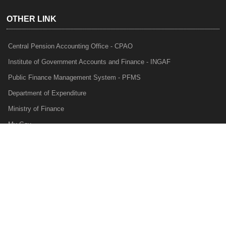
OTHER LINK
Central Pension Accounting Office - CPAO
Institute of Government Accounts and Finance - INGAF
Public Finance Management System - PFMS
Department of Expenditure
Ministry of Finance
My Gov
e-Lekha
NTRP
Audit Para Monitoring System - APMS
Internal Audit Division - IAD
Prakalp
Privacy Policy