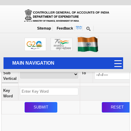
Orders / Circulars
New
Search Prior to Date: 13-08-2022
Sitemap
Feedback
Home
Orders / Circulars
Search
Vertical
MAIN NAVIGATION
From
Sub
To
HOME
Vertical
ABOUT US
Key
ACCOUNTS
Word
PFMS
HUMAN RESOURCE
AUDIT