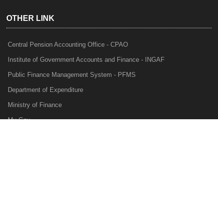
OTHER LINK
Central Pension Accounting Office - CPAO
Institute of Government Accounts and Finance - INGAF
Public Finance Management System - PFMS
Department of Expenditure
Ministry of Finance
My Gov
e-Lekha
NTRP
Audit Para Monitoring System - APMS
Internal Audit Division - IAD
Prakalp
Privacy Policy