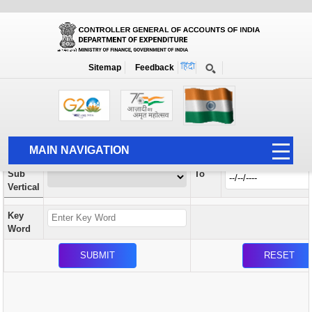
Orders / Circulars
New
Search Prior to Date: 13-08-2022
Sitemap
Feedback
Home
Orders / Circulars
Search
Vertical
MAIN NAVIGATION
From
Sub
To
HOME
Vertical
ABOUT US
Key
ACCOUNTS
Word
PFMS
HUMAN RESOURCE
AUDIT