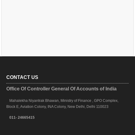
CONTACT US
Office Of Controller General Of Accounts of India
Mahalekha Niyantrak Bhawan, Ministry of Finance , GPO Complex,
Block E, Aviation Colony, INA Colony, New Delhi, Delhi 110023
011- 24665415