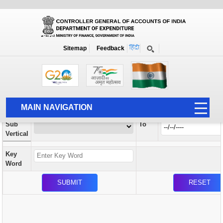
Orders / Circulars
New
Search Prior to Date: 13-08-2022
Sitemap
Feedback
Home
Orders / Circulars
Search
Vertical
MAIN NAVIGATION
From
Sub
To
HOME
Vertical
ABOUT US
Key
ACCOUNTS
Word
PFMS
HUMAN RESOURCE
AUDIT