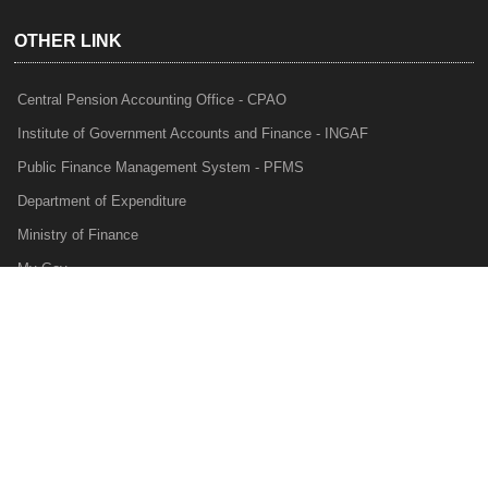
OTHER LINK
Central Pension Accounting Office - CPAO
Institute of Government Accounts and Finance - INGAF
Public Finance Management System - PFMS
Department of Expenditure
Ministry of Finance
My Gov
e-Lekha
NTRP
Audit Para Monitoring System - APMS
Internal Audit Division - IAD
Prakalp
Privacy Policy