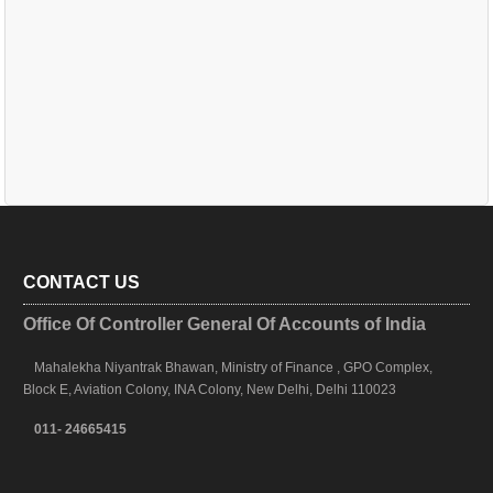
CONTACT US
Office Of Controller General Of Accounts of India
Mahalekha Niyantrak Bhawan, Ministry of Finance , GPO Complex,
Block E, Aviation Colony, INA Colony, New Delhi, Delhi 110023
011- 24665415