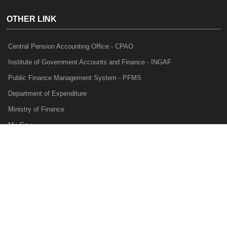
OTHER LINK
Central Pension Accounting Office - CPAO
Institute of Government Accounts and Finance - INGAF
Public Finance Management System - PFMS
Department of Expenditure
Ministry of Finance
My Gov
e-Lekha
NTRP
Audit Para Monitoring System - APMS
Internal Audit Division - IAD
Prakalp
Privacy Policy