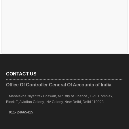
CONTACT US
Office Of Controller General Of Accounts of India
Mahalekha Niyantrak Bhawan, Ministry of Finance , GPO Complex,
Block E, Aviation Colony, INA Colony, New Delhi, Delhi 110023
011- 24665415