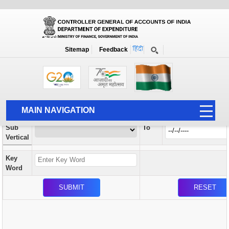
Orders / Circulars
New
Search Prior to Date: 13-08-2022
Sitemap
Feedback
Home
Orders / Circulars
Search
Vertical
MAIN NAVIGATION
From
Sub
To
HOME
Vertical
ABOUT US
Key
ACCOUNTS
Word
PFMS
HUMAN RESOURCE
AUDIT