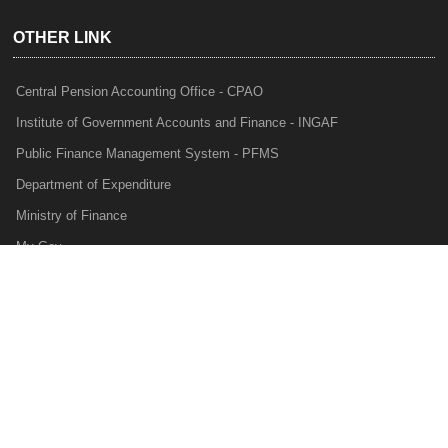
OTHER LINK
Central Pension Accounting Office - CPAO
Institute of Government Accounts and Finance - INGAF
Public Finance Management System - PFMS
Department of Expenditure
Ministry of Finance
My Gov
e-Lekha
NTRP
Audit Para Monitoring System - APMS
Internal Audit Division - IAD
Prakalp
Privacy Policy