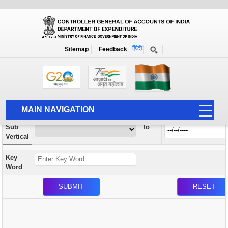
Orders / Circulars
New
Search Prior to Date: 13-08-2022
Sitemap
Feedback
Home
Orders / Circulars
Search
Vertical
MAIN NAVIGATION
From
Sub
To
HOME
Vertical
ABOUT US
Key
ACCOUNTS
Word
PFMS
HUMAN RESOURCE
AUDIT