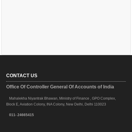
CONTACT US
Office Of Controller General Of Accounts of India
Mahalekha Niyantrak Bhawan, Ministry of Finance , GPO Complex,
Block E, Aviation Colony, INA Colony, New Delhi, Delhi 110023
011- 24665415