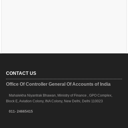
CONTACT US
Office Of Controller General Of Accounts of India
Mahalekha Niyantrak Bhawan, Ministry of Finance , GPO Complex,
Block E, Aviation Colony, INA Colony, New Delhi, Delhi 110023
011- 24665415