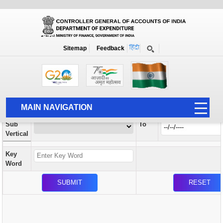
Orders / Circulars
New
Search Prior to Date: 13-08-2022
Sitemap
Feedback
Home
Orders / Circulars
Search
Vertical
MAIN NAVIGATION
From
Sub
To
HOME
Vertical
ABOUT US
Key
ACCOUNTS
Word
PFMS
HUMAN RESOURCE
AUDIT