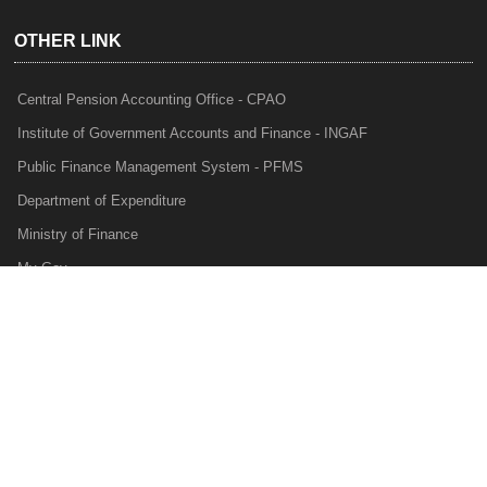
OTHER LINK
Central Pension Accounting Office - CPAO
Institute of Government Accounts and Finance - INGAF
Public Finance Management System - PFMS
Department of Expenditure
Ministry of Finance
My Gov
e-Lekha
NTRP
Audit Para Monitoring System - APMS
Internal Audit Division - IAD
Prakalp
Privacy Policy