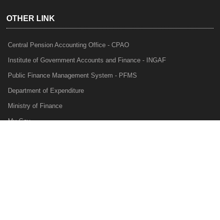
OTHER LINK
Central Pension Accounting Office - CPAO
Institute of Government Accounts and Finance - INGAF
Public Finance Management System - PFMS
Department of Expenditure
Ministry of Finance
My Gov
e-Lekha
NTRP
Audit Para Monitoring System - APMS
Internal Audit Division - IAD
Prakalp
Privacy Policy