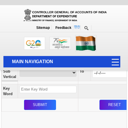
Orders / Circulars
New
Search Prior to Date: 13-08-2022
Sitemap
Feedback
Home
Orders / Circulars
Search
Vertical
MAIN NAVIGATION
From
Sub
To
HOME
Vertical
ABOUT US
Key
ACCOUNTS
Word
PFMS
HUMAN RESOURCE
AUDIT