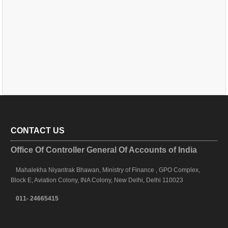
CONTACT US
Office Of Controller General Of Accounts of India
Mahalekha Niyantrak Bhawan, Ministry of Finance , GPO Complex,
Block E, Aviation Colony, INA Colony, New Delhi, Delhi 110023
011- 24665415