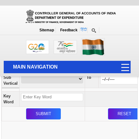
Orders / Circulars
New
Search Prior to Date: 13-08-2022
Sitemap
Feedback
Home
Orders / Circulars
Search
Vertical
MAIN NAVIGATION
From
Sub
To
HOME
Vertical
ABOUT US
Key
ACCOUNTS
Word
PFMS
HUMAN RESOURCE
AUDIT