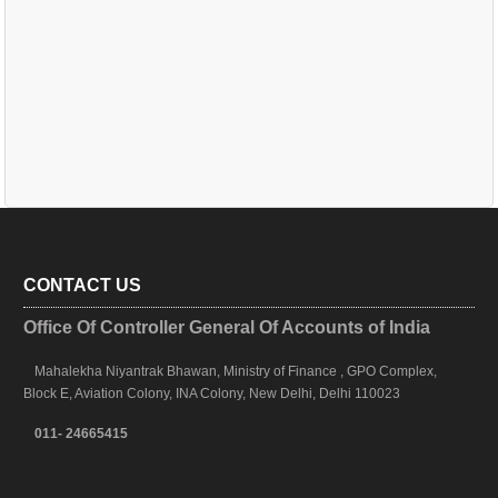
CONTACT US
Office Of Controller General Of Accounts of India
Mahalekha Niyantrak Bhawan, Ministry of Finance , GPO Complex,
Block E, Aviation Colony, INA Colony, New Delhi, Delhi 110023
011- 24665415