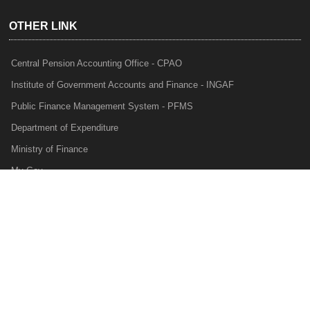
OTHER LINK
Central Pension Accounting Office - CPAO
Institute of Government Accounts and Finance - INGAF
Public Finance Management System - PFMS
Department of Expenditure
Ministry of Finance
My Gov
e-Lekha
NTRP
Audit Para Monitoring System - APMS
Internal Audit Division - IAD
Prakalp
Privacy Policy