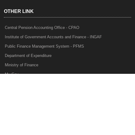
OTHER LINK
Central Pension Accounting Office - CPAO
Institute of Government Accounts and Finance - INGAF
Public Finance Management System - PFMS
Department of Expenditure
Ministry of Finance
My Gov
e-Lekha
NTRP
Audit Para Monitoring System - APMS
Internal Audit Division - IAD
Prakalp
Privacy Policy