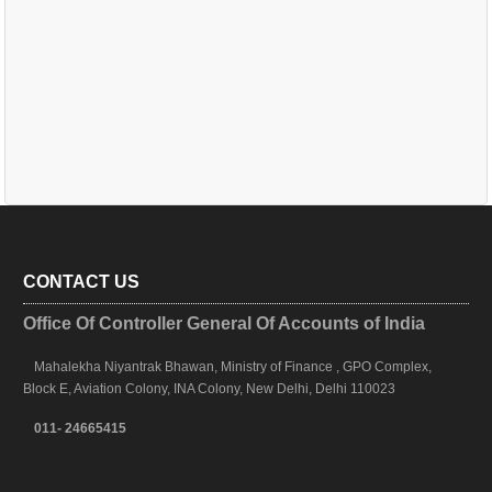
CONTACT US
Office Of Controller General Of Accounts of India
Mahalekha Niyantrak Bhawan, Ministry of Finance , GPO Complex,
Block E, Aviation Colony, INA Colony, New Delhi, Delhi 110023
011- 24665415