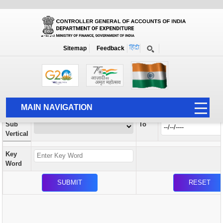
Orders / Circulars
New
Search Prior to Date: 13-08-2022
Sitemap
Feedback
Home
Orders / Circulars
Search
Vertical
MAIN NAVIGATION
From
Sub
To
HOME
Vertical
ABOUT US
Key
ACCOUNTS
Word
PFMS
HUMAN RESOURCE
AUDIT