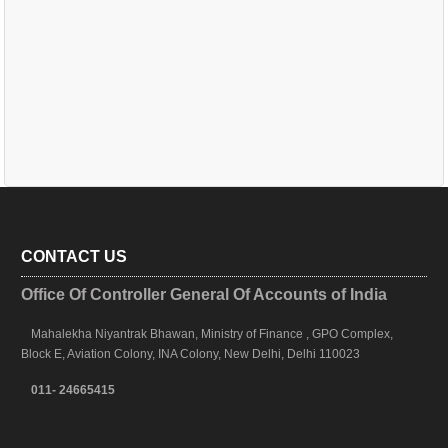
CONTACT US
Office Of Controller General Of Accounts of India
Mahalekha Niyantrak Bhawan, Ministry of Finance , GPO Complex,
Block E, Aviation Colony, INA Colony, New Delhi, Delhi 110023
011- 24665415