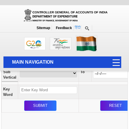
Orders / Circulars
New
Search Prior to Date: 13-08-2022
Sitemap
Feedback
Home
Orders / Circulars
Search
Vertical
MAIN NAVIGATION
From
Sub
To
HOME
Vertical
ABOUT US
Key
ACCOUNTS
Word
PFMS
HUMAN RESOURCE
AUDIT