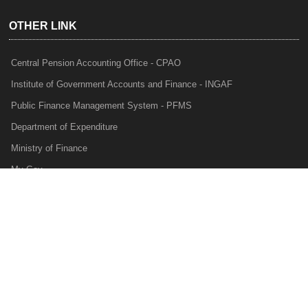
OTHER LINK
Central Pension Accounting Office - CPAO
Institute of Government Accounts and Finance - INGAF
Public Finance Management System - PFMS
Department of Expenditure
Ministry of Finance
My Gov
e-Lekha
NTRP
Audit Para Monitoring System - APMS
Internal Audit Division - IAD
Prakalp
Privacy Policy