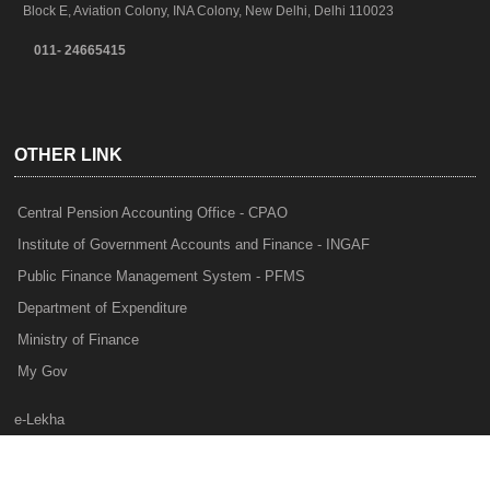
Block E, Aviation Colony, INA Colony, New Delhi, Delhi 110023
011- 24665415
OTHER LINK
Central Pension Accounting Office - CPAO
Institute of Government Accounts and Finance - INGAF
Public Finance Management System - PFMS
Department of Expenditure
Ministry of Finance
My Gov
e-Lekha
NTRP
Audit Para Monitoring System - APMS