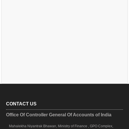
CONTACT US
Office Of Controller General Of Accounts of India
Mahalekha Niyantrak Bhawan, Ministry of Finance , GPO Complex,