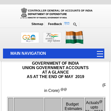
Monthly Report
Home
Monthly Accounts
Sitemap
Feedback
MAIN NAVIGATION
HOME
ABOUT US
ACCOUNTS
PFMS
HUMAN RESOURCE
AUDIT