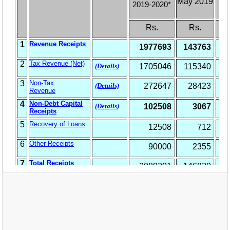
EXAM
PUBLICATION
GRIEVANCE AND RTI
TENDER
ORDER & CIRCULARS
EVENT AND NEWS
RELATED LINKS