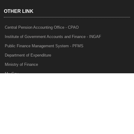
OTHER LINK
Central Pension Accounting Office - CPAO
Institute of Government Accounts and Finance - INGAF
Public Finance Management System - PFMS
Department of Expenditure
Ministry of Finance
My Gov
e-Lekha
NTRP
Audit Para Monitoring System - APMS
Internal Audit Division - IAD
Prakalp
Privacy Policy