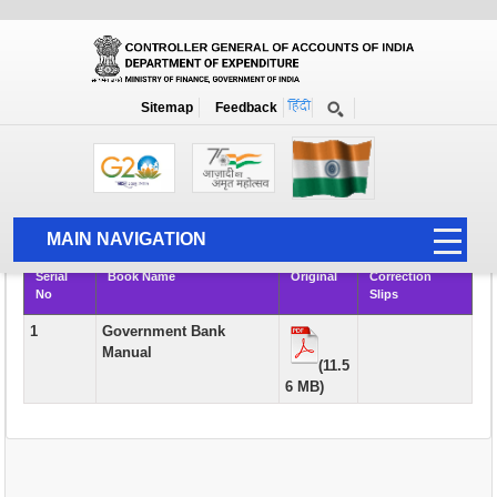
Books
Sitemap
Feedback
Home
Publication
Books
Rule Books & Manuals of Academic Interest and Course Material for
AAO Examination
MAIN NAVIGATION
Serial
Book Name
Original
Correction
HOME
No
Slips
ABOUT US
1
Government Bank
Manual
ACCOUNTS
(11.5
6 MB)
PFMS
HUMAN RESOURCE
AUDIT