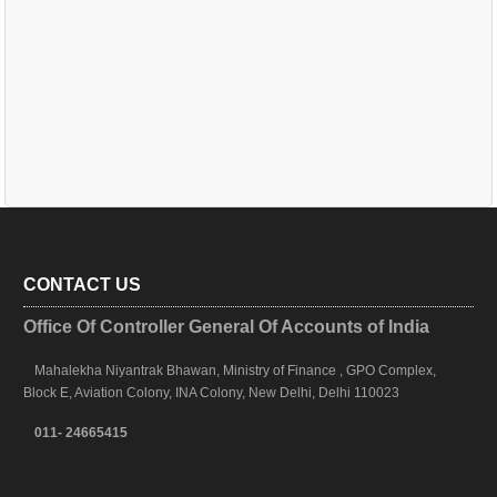
CONTACT US
Office Of Controller General Of Accounts of India
Mahalekha Niyantrak Bhawan, Ministry of Finance , GPO Complex,
Block E, Aviation Colony, INA Colony, New Delhi, Delhi 110023
011- 24665415