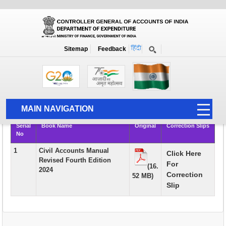
Books
Sitemap
Feedback
Home
Publication
Books
Rule Books & Manuals of Academic Interest and Course Material for
AAO Examination
MAIN NAVIGATION
Serial
Book Name
Original
Correction Slips
HOME
No
ABOUT US
1
Civil Accounts Manual
Click Here
Revised Fourth Edition
For
ACCOUNTS
(16.
2024
Correction
52 MB)
PFMS
Slip
HUMAN RESOURCE
AUDIT