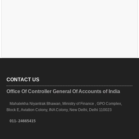
CONTACT US
Office Of Controller General Of Accounts of India
Mahalekha Niyantrak Bhawan, Ministry of Finance , GPO Complex,
Block E, Aviation Colony, INA Colony, New Delhi, Delhi 110023
011- 24665415