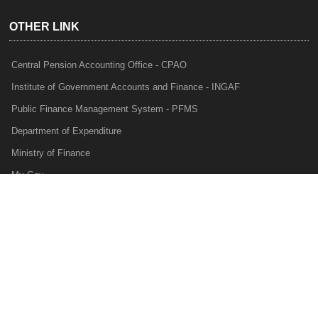
OTHER LINK
Central Pension Accounting Office - CPAO
Institute of Government Accounts and Finance - INGAF
Public Finance Management System - PFMS
Department of Expenditure
Ministry of Finance
My Gov
e-Lekha
NTRP
Audit Para Monitoring System - APMS
Internal Audit Division - IAD
Prakalp
Privacy Policy