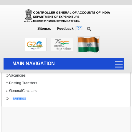
Bulletin Board B
Home
Bulletin Board B
Sitemap
Feedback
MAIN NAVIGATION
HOME
Vacancies
Posting Transfers
ABOUT US
GeneralCirculars
ACCOUNTS
Trainings
PFMS
HUMAN RESOURCE
AUDIT