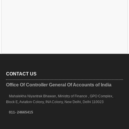
CONTACT US
Office Of Controller General Of Accounts of India
Mahalekha Niyantrak Bhawan, Ministry of Finance , GPO Complex,
Block E, Aviation Colony, INA Colony, New Delhi, Delhi 110023
011- 24665415