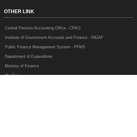
OTHER LINK
Central Pension Accounting Office - CPAO
Institute of Government Accounts and Finance - INGAF
Public Finance Management System - PFMS
Department of Expenditure
Ministry of Finance
My Gov
e-Lekha
NTRP
Audit Para Monitoring System - APMS
Internal Audit Division - IAD
Prakalp
Privacy Policy