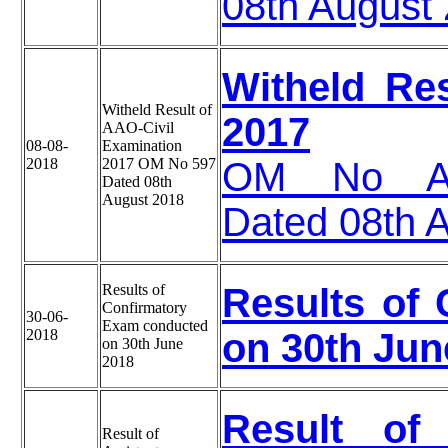
08th August
Witheld Re
Witheld Result of
2017
AAO-Civil
08-08-
Examination
2018
2017 OM No 597
OM No A 3
Dated 08th
August 2018
Dated 08th 
Results of
Results of
Confirmatory
30-06-
Exam conducted
2018
on 30th Jun
on 30th June
2018
Result of 
Result of