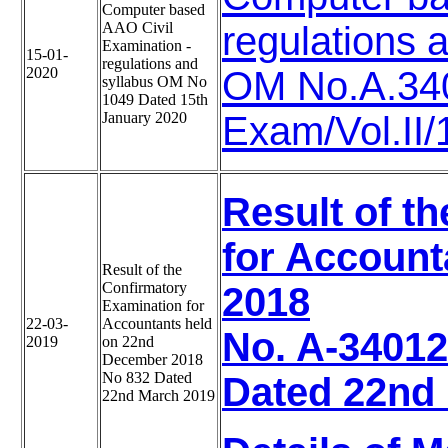
Computer based
AAO Civil
regulations 
Examination -
15-01-
regulations and
2020
OM No.A.34
syllabus OM No
1049 Dated 15th
January 2020
Exam/Vol.II
Result of t
for Account
Result of the
Confirmatory
2018
Examination for
22-03-
Accountants held
No. A-34012
2019
on 22nd
December 2018
No 832 Dated
Dated 22nd
22nd March 2019