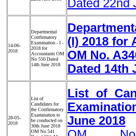
Dated 22nd 
Department
Departmental
Confirmatory
(I) 2018 for
Examination - I -
14-06-
2018 for
2018
OM No. A34
Accountants OM
No 550 Dated
14th June 2018
Dated 14th 
List of Ca
List of
Examinati
Candidates for
the Confirmatory
Examination to
June 2018
28-05-
be conducted on
2018
30th June 2018
OM No.-A3
OM No 541