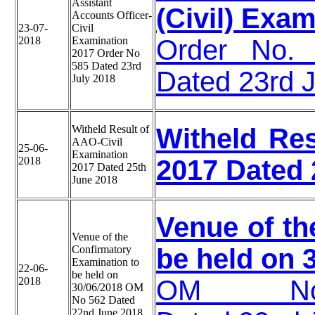
Assistant
(Civil) Exa
Accounts Officer-
23-07-
Civil
2018
Examination
Order No. 
2017 Order No
585 Dated 23rd
Dated 23rd 
July 2018
Witheld Result of
Witheld Res
AAO-Civil
25-06-
Examination
2018
2017 Dated 
2017 Dated 25th
June 2018
Venue of th
Venue of the
Confirmatory
be held on 
Examination to
22-06-
be held on
2018
OM NoA340
30/06/2018 OM
No 562 Dated
22nd June 2018