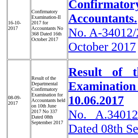
Confirmatory
Confirmatory
Accountants.
Examination-II
16-10-
2017 for
2017
Accountants No
No. A-34012
368 Dated 16th
October 2017
October 2017
Result of 
Result of the
Examinati
Departmental
Confirmatory
Examination for
10.06.2017
08-09-
Accountants held
2017
on 10th June
No. A.34012
2017 No 337
Dated 08th
September 2017
Dated 08th S