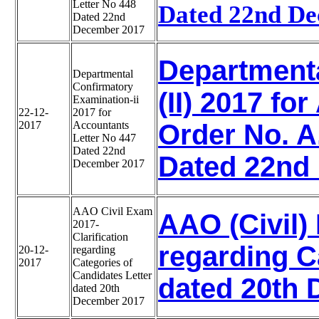
Letter No 448
Dated 22nd De
Dated 22nd
December 2017
Department
Departmental
Confirmatory
(II) 2017 fo
Examination-ii
22-12-
2017 for
2017
Accountants
Order No. A
Letter No 447
Dated 22nd
Dated 22nd
December 2017
AAO Civil Exam
AAO (Civil)
2017-
Clarification
regarding C
20-12-
regarding
2017
Categories of
Candidates Letter
dated 20th 
dated 20th
December 2017