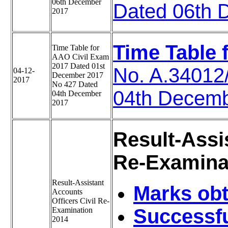
06th December
Dated 06th 
2017
Time Table 
Time Table for
AAO Civil Exam
2017 Dated 01st
No. A.34012
04-12-
December 2017
2017
No 427 Dated
04th Decem
04th December
2017
Result-Assi
Re-Examinat
Result-Assistant
Marks obt
Accounts
Officers Civil Re-
Successfu
Examination
2014