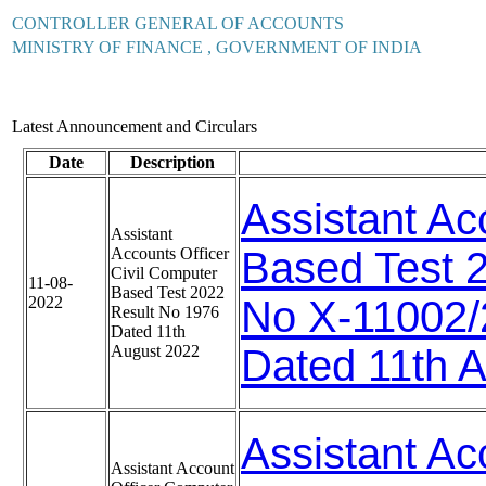
CONTROLLER GENERAL OF ACCOUNTS
MINISTRY OF FINANCE , GOVERNMENT OF INDIA
Latest Announcement and Circulars
Date
Description
Assistant Ac
Assistant
Accounts Officer
Based Test 
Civil Computer
11-08-
Based Test 2022
2022
No X-11002
Result No 1976
Dated 11th
August 2022
Dated 11th 
Assistant Ac
Assistant Account