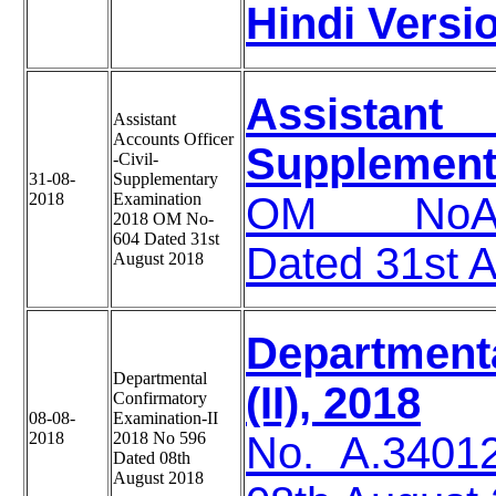
Hindi Versi
Assistant
Assistant
Accounts Officer
Supplement
-Civil-
31-08-
Supplementary
2018
Examination
OM NoA-34
2018 OM No-
604 Dated 31st
Dated 31st 
August 2018
Department
Departmental
(II), 2018
Confirmatory
08-08-
Examination-II
2018
2018 No 596
No. A.3401
Dated 08th
August 2018