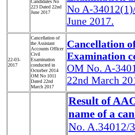
Candidates No
No A-34012(1)
223 Dated 22nd
June 2017
June 2017.
Cancellation of
Cancellation of
the Assistant
Accounts Officer
Examination c
Civil
22-03-
Examination
2017
conducted in
OM No. A-3401
Octorber 2014
OM No 1011
22nd March 20
Dated 22nd
March 2017
Result of AAO
name of a can
No. A.34012/