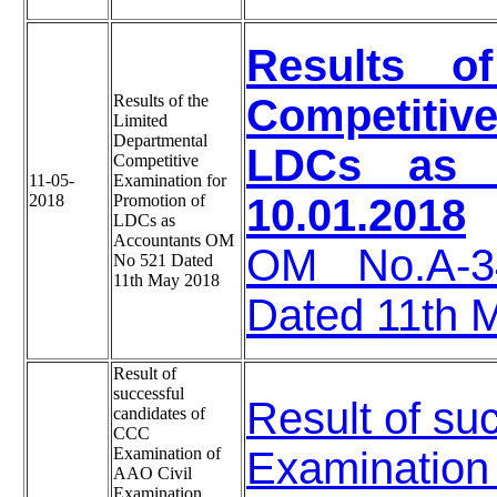
Results o
Results of the
Competitive
Limited
Departmental
LDCs as A
Competitive
11-05-
Examination for
2018
Promotion of
10.01.2018
LDCs as
Accountants OM
OM No.A-34
No 521 Dated
11th May 2018
Dated 11th 
Result of
successful
Result of su
candidates of
CCC
Examination of
Examination 
AAO Civil
Examination