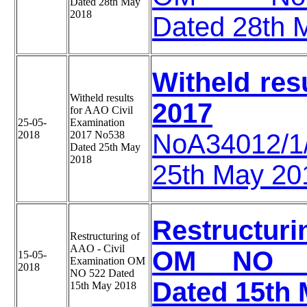
Dated 28th May
2018
Dated 28th 
Witheld res
Witheld results
2017
for AAO Civil
25-05-
Examination
2018
2017 No538
NoA34012/
Dated 25th May
2018
25th May 20
Restructuri
Restructuring of
AAO - Civil
OM NO A-3
15-05-
Examination OM
2018
NO 522 Dated
Dated 15th 
15th May 2018