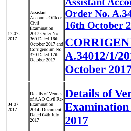
Assistant Acco
Order No. A.3
Assistant
Accounts Officer
16th October 
Civil
Examination
17-07-
2017 Order No
CORRIGEN
2017
369 Dated 16th
October 2017 and
Corrigendum No
A.34012/1/2
370 Dated 17th
October 2017
October 201
Details of Ve
Details of Venues
of AAO Civil Re-
Examination 
04-07-
Examination
2017
2014- Document
Dated 04th July
2017
2017