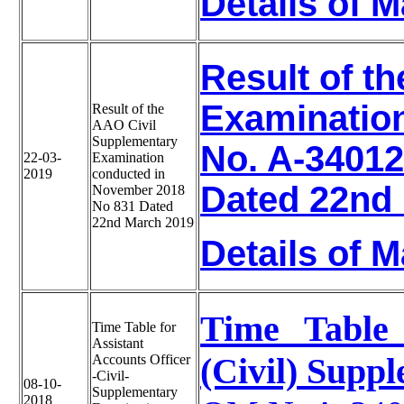
Details of 
Result of t
Examinatio
Result of the
AAO Civil
Supplementary
No. A-34012
22-03-
Examination
2019
conducted in
Dated 22nd
November 2018
No 831 Dated
22nd March 2019
Details of 
Time Table 
Time Table for
Assistant
(Civil) Supp
Accounts Officer
-Civil-
08-10-
Supplementary
2018