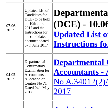
Departmenta
Updated List of
Candidates for
DCE- to be held
(DCE) - 10.0
on 10th June
07-06-
2017 and the
2017
Updated List o
Instructions for
the candidates -
document dated
Instructions fo
07th June 2017
Departmental 
Departmental
Confirmatory
Accountants - 
Examination for
04-05-
Accountants -
2017
Allocation of
No A.34012(2)
Centres No 71
Dated 04th May
2017
2017