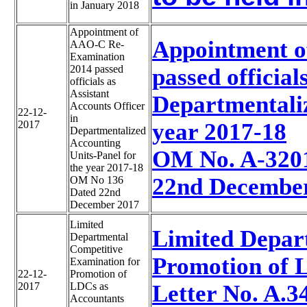
in January 2018
Appointment of
Appointment o
AAO-C Re-
Examination
2014 passed
passed official
officials as
Assistant
Departmentaliz
Accounts Officer
22-12-
in
2017
year 2017-18
Departmentalized
Accounting
OM No. A-320
Units-Panel for
the year 2017-18
22nd Decembe
OM No 136
Dated 22nd
December 2017
Limited
Limited Depar
Departmental
Competitive
Promotion of 
Examination for
22-12-
Promotion of
2017
LDCs as
Letter No. A.
Accountants