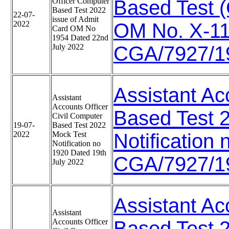
Officer Computer
Based Test (
Based Test 2022
22-07-
issue of Admit
2022
OM No. X-1
Card OM No
1954 Dated 22nd
July 2022
CGA/7927/19
Assistant Ac
Assistant
Accounts Officer
Based Test 
Civil Computer
19-07-
Based Test 2022
2022
Mock Test
Notification
Notification no
1920 Dated 19th
CGA/7927/19
July 2022
Assistant Ac
Assistant
Accounts Officer
Based Test 20