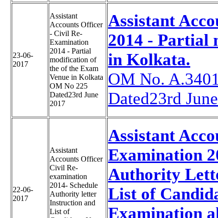
Assistant Acco
Assistant
Accounts Officer
- Civil Re-
2014 - Partial
Examination
2014 - Partial
in Kolkata.
23-06-
modification of
2017
the of the Exam
OM No. A.3401
Venue in Kolkata
OM No 225
Dated23rd Jun
Dated23rd June
2017
Assistant Acco
Examination 20
Assistant
Accounts Officer
Civil Re-
Authority Lette
examination
2014- Schedule
List of Candid
22-06-
Authority letter
2017
Instruction and
Examination a
List of