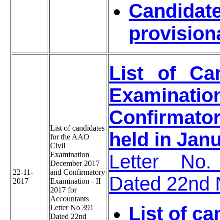
Candidate
provision
List of Ca
Examinat
Confirmator
List of candidates
held in Jan
for the AAO
Civil
Examination
Letter No.
December 2017
22-11-
and Confirmatory
Dated 22nd
2017
Examination - II
2017 for
Accountants
List of ca
Letter No 391
Dated 22nd