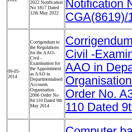
Notificatio
2022 Notification
No 1817 Dated
12th May 2022
CGA(8619)/1
Corrigendum 
Corrigendum to
the Regulations
Civil -Exami
for the AAO-
Civil -
Examination for
AAO in Depa
the Appointment
09-05-
as AAO in
2014
Organisatio
Departmentalised
Accounts
Organisation
Order No. A
2006 Order No
84 110 Dated 9th
110 Dated 9
May 2014
Computer ba