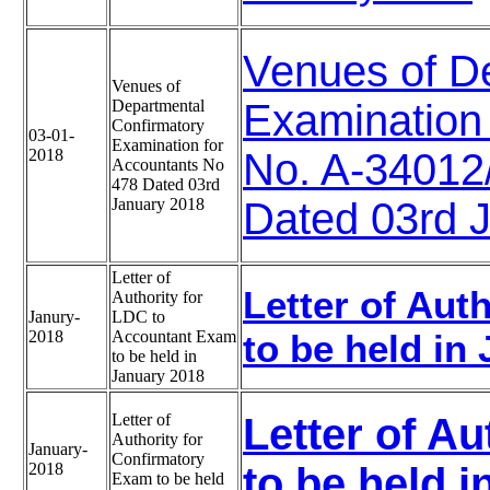
Venues of D
Venues of
Departmental
Examination 
Confirmatory
03-01-
Examination for
2018
No. A-3401
Accountants No
478 Dated 03rd
January 2018
Dated 03rd 
Letter of
Letter of Aut
Authority for
Janury-
LDC to
2018
Accountant Exam
to be held in
to be held in
January 2018
Letter of
Letter of A
Authority for
January-
Confirmatory
2018
to be held 
Exam to be held