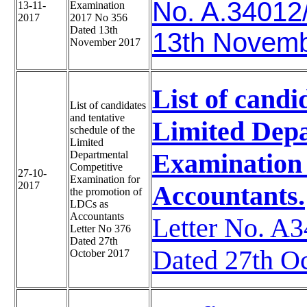
No. A.34012
13-11-
Examination
2017
2017 No 356
Dated 13th
13th Novem
November 2017
List of candi
List of candidates
and tentative
Limited Depa
schedule of the
Limited
Examination 
Departmental
Competitive
27-10-
Examination for
2017
Accountants.
the promotion of
LDCs as
Accountants
Letter No. 
Letter No 376
Dated 27th
Dated 27th O
October 2017