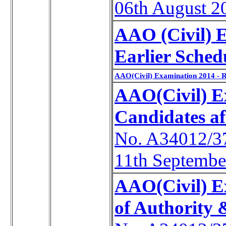
06th August 2
AAO (Civil) 
Earlier Sched
AAO(Civil) Examination 2014 - 
AAO(Civil) Ex
Candidates a
No. A34012/3
11th Septembe
AAO(Civil) E
of Authority 