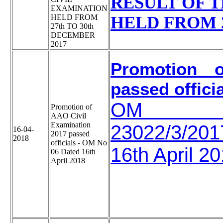
RESULT OF T
EXAMINATION
HELD FROM
HELD FROM 2
27th TO 30th
DECEMBER
2017
Promotion o
passed offici
OM
Promotion of
AAO Civil
Examination
23022/3/2
16-04-
2017 passed
2018
officials - OM No
16th April 2
06 Dated 16th
April 2018