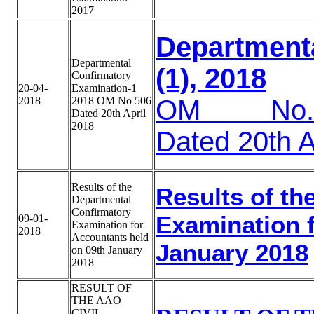
2017
Department
Departmental
(1), 2018
Confirmatory
20-04-
Examination-1
2018
2018 OM No 506
OM No.A34
Dated 20th April
2018
Dated 20th A
Results of the
Results of th
Departmental
Confirmatory
Examination f
09-01-
Examination for
2018
Accountants held
January 2018
on 09th January
2018
RESULT OF
THE AAO
CIVIL