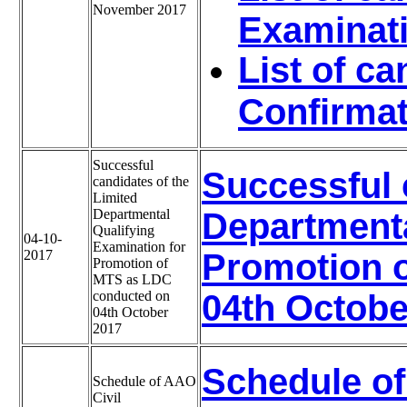
November 2017
Examinat
List of c
Confirmat
Successful
Successful 
candidates of the
Limited
Departmental
Departmenta
Qualifying
04-10-
Examination for
2017
Promotion 
Promotion of
MTS as LDC
conducted on
04th Octobe
04th October
2017
Schedule of
Schedule of AAO
Civil