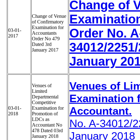
Change of V
Examination
Change of Venue
of Confirmatory
Examination for
Order No. A
03-01-
Accountants
2017
Order No 479
34012/2251/
Dated 3rd
January 2017
January 20
Venues of Li
Venues of
Limited
Examination 
Departmental
Competitive
Accountant.
03-01-
Examination for
2018
Promotion of
LDCs as
No. A-34012/
Accountant No
478 Dated 03rd
January 2018
January 2018