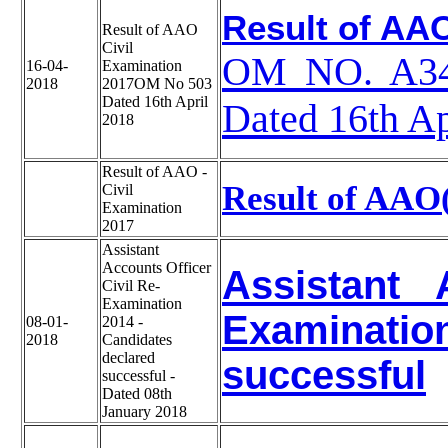
Result of AAO
Result of AAO
Civil
OM NO. A340
16-04-
Examination
2018
2017OM No 503
Dated 16th April
Dated 16th Ap
2018
Result of AAO -
Result of AAO
Civil
Examination
2017
Assistant
Accounts Officer
Assistant 
Civil Re-
Examination
Examinatio
08-01-
2014 -
2018
Candidates
declared
successful
successful -
Dated 08th
January 2018