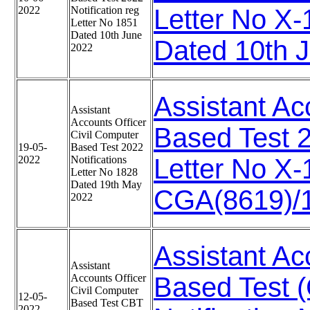
2022
Notification reg
Letter No X
Letter No 1851
Dated 10th June
Dated 10th 
2022
Assistant Ac
Assistant
Accounts Officer
Based Test 2
Civil Computer
19-05-
Based Test 2022
2022
Notifications
Letter No X
Letter No 1828
Dated 19th May
CGA(8619)/1
2022
Assistant Ac
Assistant
Accounts Officer
Based Test 
Civil Computer
12-05-
Based Test CBT
2022