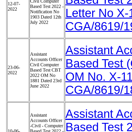
Civil Computer
12-07-
Based Test 2022 -
2022
Letter No X
Notification No
1903 Dated 12th
July 2022
CGA/8619/19
Assistant Ac
Assistant
Accounts Officer
Based Test 
Civil Computer
23-06-
Based Test CBT
2022
OM No. X-1
2022 OM No
1881 Dated 23rd
June 2022
CGA/8619/18
Assistant Ac
Assistant
Accounts Officer
Based Test 20
-Civil - Computer
10-06-
Based Test 2022 -