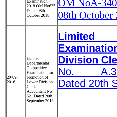
OM NoA-3401
Examination
2018 OM No635
Dated 08th
08th October
October 2018
Limited D
Examinati
Division Cl
Limited
Departmental
Competitive
No. A.340
Examination for
20-09-
promotion of
Dated 20th 
2018
Lower Division
Clerk as
Accountant No
621 Dated 20th
September 2018