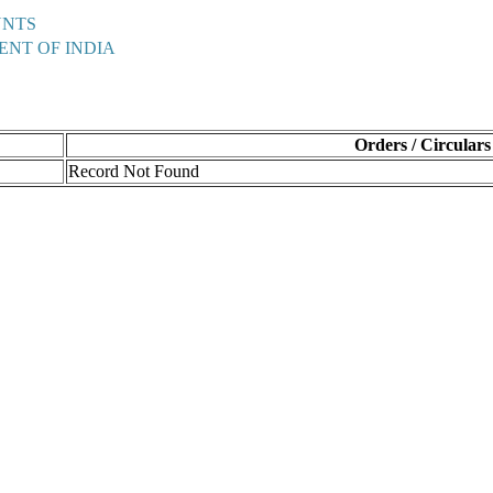
UNTS
ENT OF INDIA
Orders / Circulars
Record Not Found