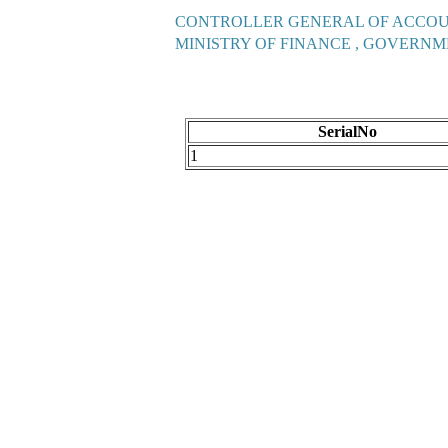
CONTROLLER GENERAL OF ACCO
MINISTRY OF FINANCE , GOVERNM
SerialNo
1