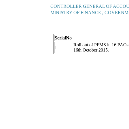
CONTROLLER GENERAL OF ACCO
MINISTRY OF FINANCE , GOVERNM
SerialNo
Roll out of PFMS in 16 PAO
1
16th October 2015.