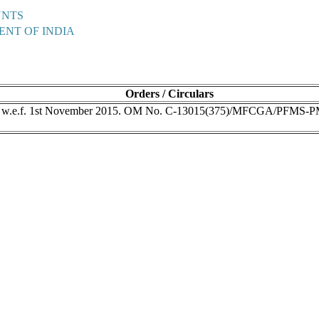
UNTS
ENT OF INDIA
Orders / Circulars
s w.e.f. 1st November 2015. OM No. C-13015(375)/MFCGA/PFMS-P