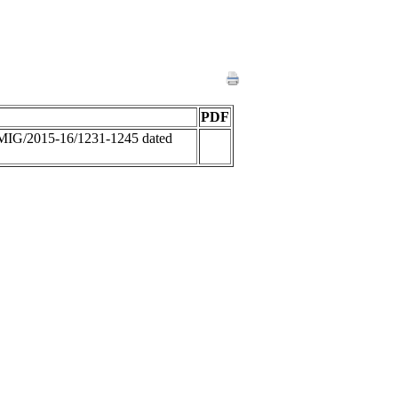
PDF
MIG/2015-16/1231-1245 dated